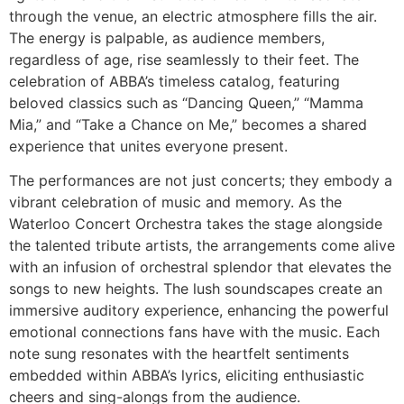
through the venue, an electric atmosphere fills the air.
The energy is palpable, as audience members,
regardless of age, rise seamlessly to their feet. The
celebration of ABBA’s timeless catalog, featuring
beloved classics such as “Dancing Queen,” “Mamma
Mia,” and “Take a Chance on Me,” becomes a shared
experience that unites everyone present.
The performances are not just concerts; they embody a
vibrant celebration of music and memory. As the
Waterloo Concert Orchestra takes the stage alongside
the talented tribute artists, the arrangements come alive
with an infusion of orchestral splendor that elevates the
songs to new heights. The lush soundscapes create an
immersive auditory experience, enhancing the powerful
emotional connections fans have with the music. Each
note sung resonates with the heartfelt sentiments
embedded within ABBA’s lyrics, eliciting enthusiastic
cheers and sing-alongs from the audience.