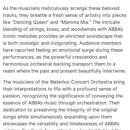
As the musicians meticulously arrange these beloved
tracks, they breathe a fresh sense of artistry into pieces
like “Dancing Queen” and “Mamma Mia.” The intricate
blending of strings, brass, and woodwinds with ABBA’s
iconic melodies provides an enriched soundscape that
is both nostalgic and invigorating. Audience members
have reported feeling an emotional surge during these
performances, as the powerful crescendos and
harmonious orchestral backing transport them to a
realm where the past and present beautifully intertwine.
The musicians of the Waterloo Concert Orchestra bring
their interpretations to life with a profound sense of
passion, recognizing the significance of conveying the
essence of ABBA’s music through orchestration. Their
dedication to preserving the integrity of the original
songs while simultaneously expanding upon them
showcases the versatility and timelessness of ABBA’s