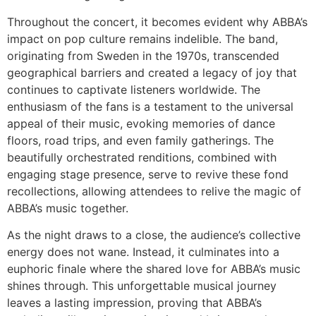
Throughout the concert, it becomes evident why ABBA’s
impact on pop culture remains indelible. The band,
originating from Sweden in the 1970s, transcended
geographical barriers and created a legacy of joy that
continues to captivate listeners worldwide. The
enthusiasm of the fans is a testament to the universal
appeal of their music, evoking memories of dance
floors, road trips, and even family gatherings. The
beautifully orchestrated renditions, combined with
engaging stage presence, serve to revive these fond
recollections, allowing attendees to relive the magic of
ABBA’s music together.
As the night draws to a close, the audience’s collective
energy does not wane. Instead, it culminates into a
euphoric finale where the shared love for ABBA’s music
shines through. This unforgettable musical journey
leaves a lasting impression, proving that ABBA’s