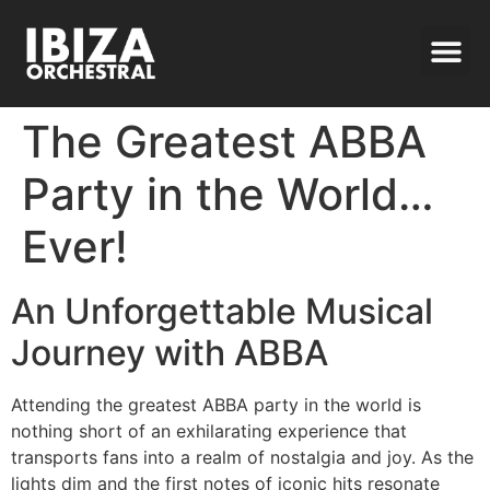
The Greatest ABBA
Party in the World…
Ever!
An Unforgettable Musical
Journey with ABBA
Attending the greatest ABBA party in the world is
nothing short of an exhilarating experience that
transports fans into a realm of nostalgia and joy. As the
lights dim and the first notes of iconic hits resonate