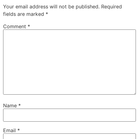
Your email address will not be published.
Required
fields are marked
*
Comment
*
Name
*
Email
*