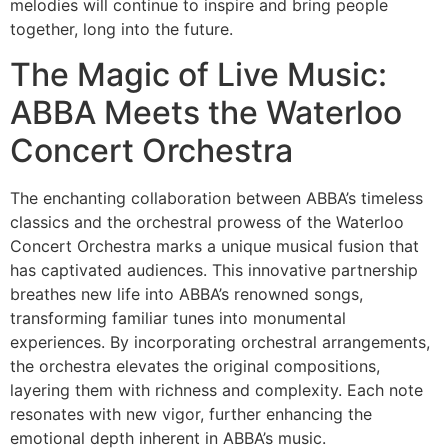
melodies will continue to inspire and bring people
together, long into the future.
The Magic of Live Music:
ABBA Meets the Waterloo
Concert Orchestra
The enchanting collaboration between ABBA’s timeless
classics and the orchestral prowess of the Waterloo
Concert Orchestra marks a unique musical fusion that
has captivated audiences. This innovative partnership
breathes new life into ABBA’s renowned songs,
transforming familiar tunes into monumental
experiences. By incorporating orchestral arrangements,
the orchestra elevates the original compositions,
layering them with richness and complexity. Each note
resonates with new vigor, further enhancing the
emotional depth inherent in ABBA’s music.