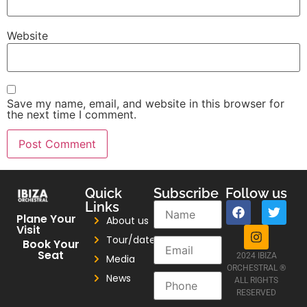
Website
Save my name, email, and website in this browser for
the next time I comment.
Quick
Subscribe
Follow us
Links
Plane Your
About us
Visit
Tour/dates
Book Your
Seat
2024 IBIZA
Media
ORCHESTRAL ®
News
ALL RIGHTS
RESERVED