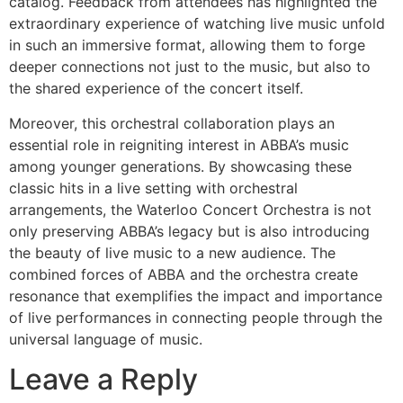
catalog. Feedback from attendees has highlighted the
extraordinary experience of watching live music unfold
in such an immersive format, allowing them to forge
deeper connections not just to the music, but also to
the shared experience of the concert itself.
Moreover, this orchestral collaboration plays an
essential role in reigniting interest in ABBA’s music
among younger generations. By showcasing these
classic hits in a live setting with orchestral
arrangements, the Waterloo Concert Orchestra is not
only preserving ABBA’s legacy but is also introducing
the beauty of live music to a new audience. The
combined forces of ABBA and the orchestra create
resonance that exemplifies the impact and importance
of live performances in connecting people through the
universal language of music.
Leave a Reply