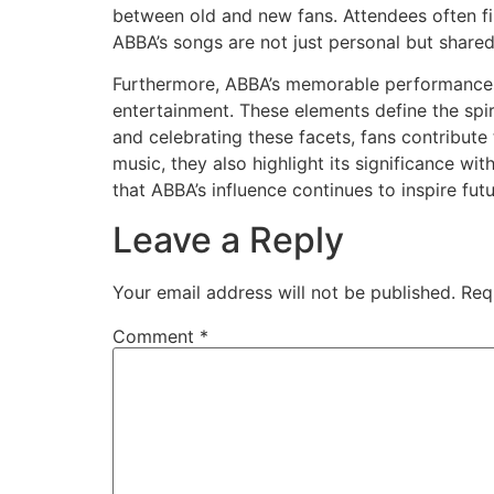
between old and new fans. Attendees often fi
ABBA’s songs are not just personal but shared
Furthermore, ABBA’s memorable performances, 
entertainment. These elements define the spi
and celebrating these facets, fans contribute 
music, they also highlight its significance w
that ABBA’s influence continues to inspire fut
Leave a Reply
Your email address will not be published.
Req
Comment
*