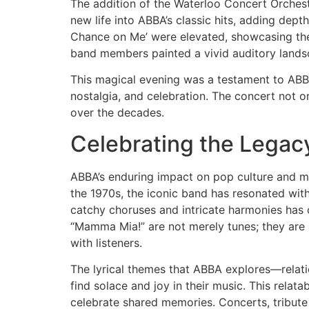
The addition of the Waterloo Concert Orches
new life into ABBA’s classic hits, adding dep
Chance on Me’ were elevated, showcasing th
band members painted a vivid auditory landsc
This magical evening was a testament to ABBA’
nostalgia, and celebration. The concert not 
over the decades.
Celebrating the Legac
ABBA’s enduring impact on pop culture and mu
the 1970s, the iconic band has resonated with
catchy choruses and intricate harmonies has c
“Mamma Mia!” are not merely tunes; they are 
with listeners.
The lyrical themes that ABBA explores—relati
find solace and joy in their music. This relat
celebrate shared memories. Concerts, tribute