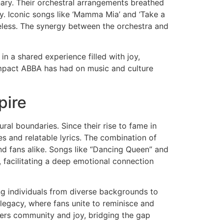
ary. Their orchestral arrangements breathed
ly. Iconic songs like ‘Mamma Mia’ and ‘Take a
less. The synergy between the orchestra and
n a shared experience filled with joy,
 impact ABBA has had on music and culture
pire
al boundaries. Since their rise to fame in
s and relatable lyrics. The combination of
nd fans alike. Songs like “Dancing Queen” and
 facilitating a deep emotional connection
ng individuals from diverse backgrounds to
r legacy, where fans unite to reminisce and
ers community and joy, bridging the gap