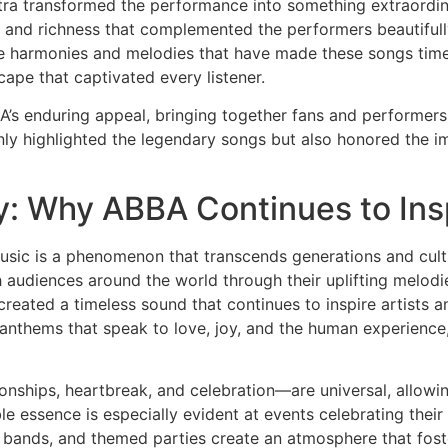
tra transformed the performance into something extraordin
th and richness that complemented the performers beautiful
e harmonies and melodies that have made these songs time
ape that captivated every listener.
s enduring appeal, bringing together fans and performers i
only highlighted the legendary songs but also honored the
y: Why ABBA Continues to Ins
sic is a phenomenon that transcends generations and cultur
 audiences around the world through their uplifting melodie
reated a timeless sound that continues to inspire artists a
anthems that speak to love, joy, and the human experience,
onships, heartbreak, and celebration—are universal, allowi
able essence is especially evident at events celebrating thei
 bands, and themed parties create an atmosphere that fost