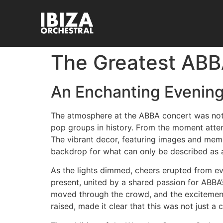
The Greatest ABBA
An Enchanting Evening
The atmosphere at the ABBA concert was nothi
pop groups in history. From the moment atte
The vibrant decor, featuring images and memora
backdrop for what can only be described as 
As the lights dimmed, cheers erupted from ev
present, united by a shared passion for ABBA
moved through the crowd, and the excitemen
raised, made it clear that this was not just 