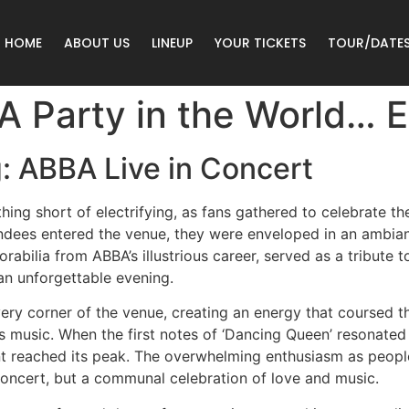
HOME
ABOUT US
LINEUP
YOUR TICKETS
TOUR/DATE
 Party in the World… E
: ABBA Live in Concert
ng short of electrifying, as fans gathered to celebrate th
ndees entered the venue, they were enveloped in an ambian
bilia from ABBA’s illustrious career, served as a tribute to
an unforgettable evening.
ery corner of the venue, creating an energy that coursed t
’s music. When the first notes of ‘Dancing Queen’ resonate
t reached its peak. The overwhelming enthusiasm as peopl
a concert, but a communal celebration of love and music.