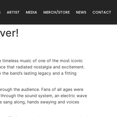
S
ARTIST
MEDIA
MERCH/STORE
NEWS
CONTACT
ver!
e timeless music of one of the most iconic
ce that radiated nostalgia and excitement.
 the band’s lasting legacy and a fitting
hrough the audience. Fans of all ages were
d through the sound system, an electric wave
e sang along, hands swaying and voices