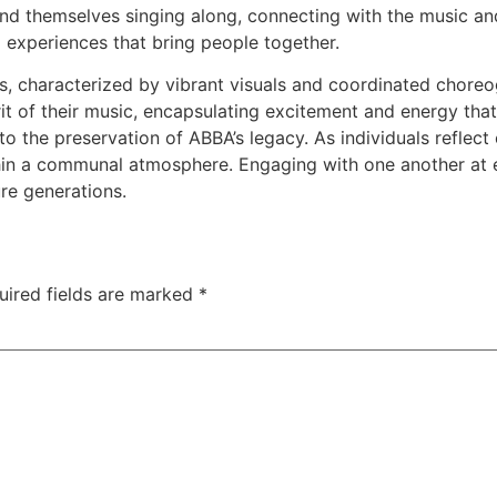
nd themselves singing along, connecting with the music and 
 experiences that bring people together.
characterized by vibrant visuals and coordinated choreogr
rit of their music, encapsulating excitement and energy tha
to the preservation of ABBA’s legacy. As individuals reflect
ithin a communal atmosphere. Engaging with one another at 
ure generations.
uired fields are marked
*