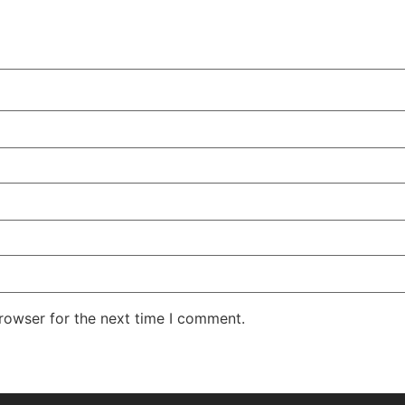
rowser for the next time I comment.