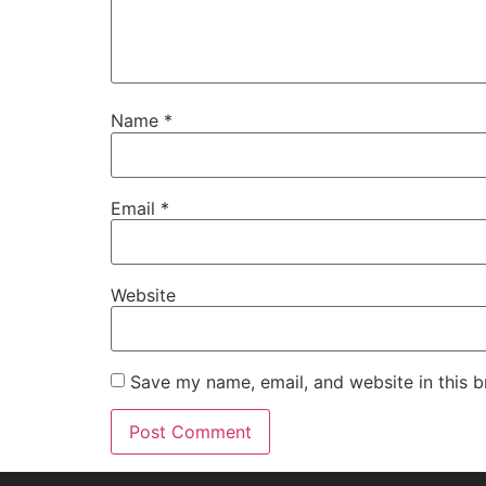
Name
*
Email
*
Website
Save my name, email, and website in this b