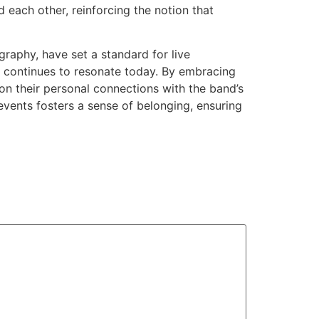
each other, reinforcing the notion that
aphy, have set a standard for live
t continues to resonate today. By embracing
 on their personal connections with the band’s
events fosters a sense of belonging, ensuring